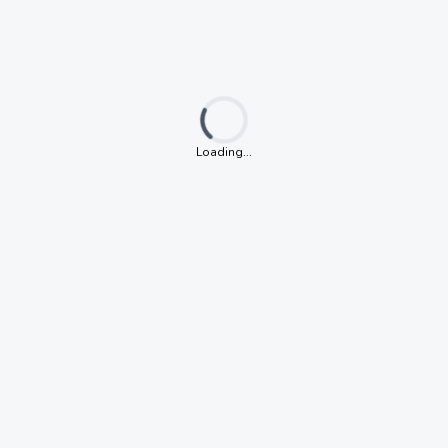
Loading...
Loading...