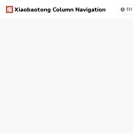
Xiaobaotong Column Navigation
EN