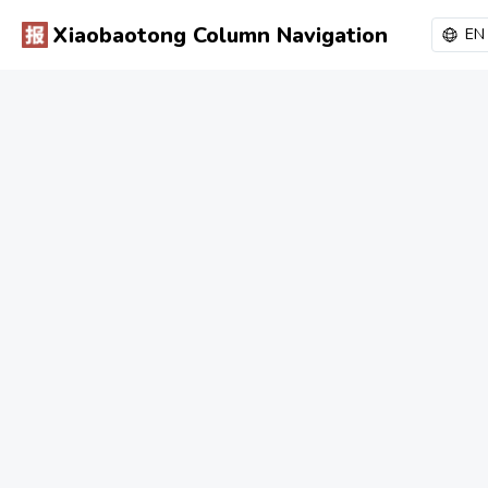
Xiaobaotong Column Navigation
EN