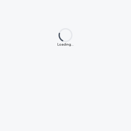
Loading...
Loading...