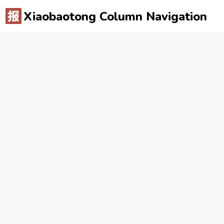
Xiaobaotong Column Navigation