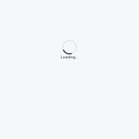
Loading...
Loading...