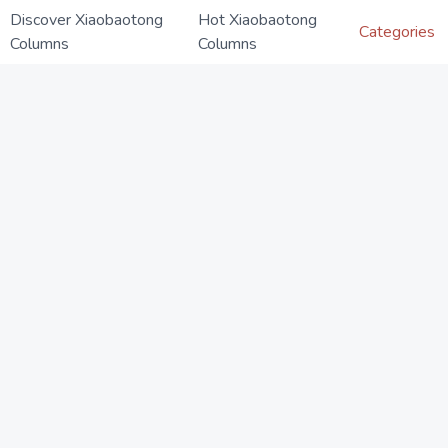
Discover Xiaobaotong
Hot Xiaobaotong
Categories
Columns
Columns