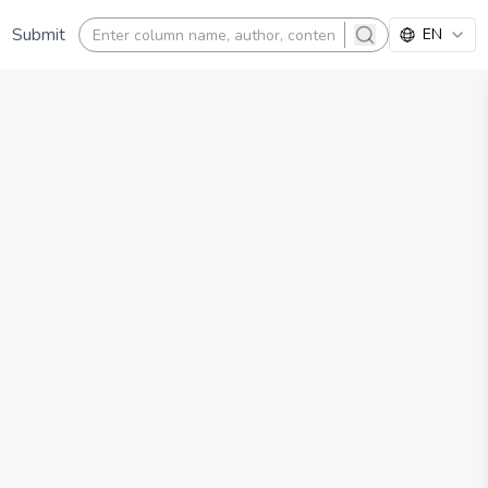
Submit
EN
search